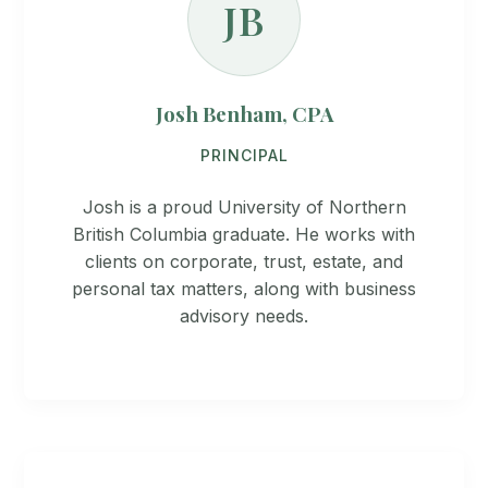
JB
Josh Benham, CPA
PRINCIPAL
Josh is a proud University of Northern
British Columbia graduate. He works with
clients on corporate, trust, estate, and
personal tax matters, along with business
advisory needs.