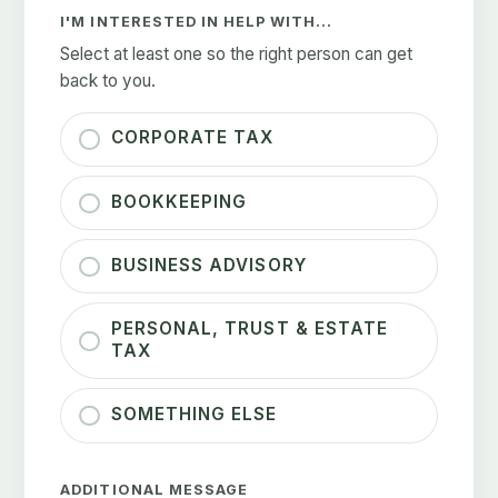
I'M INTERESTED IN HELP WITH...
Select at least one so the right person can get
back to you.
CORPORATE TAX
BOOKKEEPING
BUSINESS ADVISORY
PERSONAL, TRUST & ESTATE
TAX
SOMETHING ELSE
ADDITIONAL MESSAGE