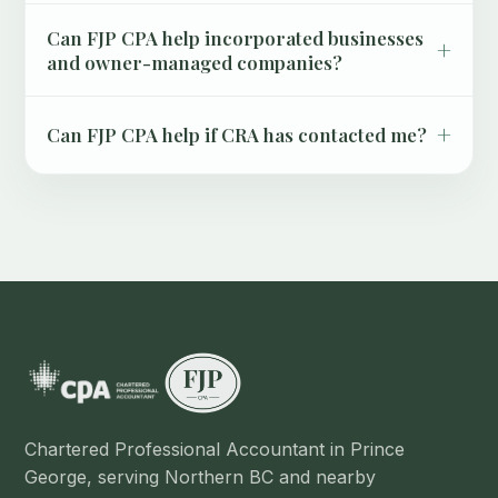
Can FJP CPA help incorporated businesses
+
and owner-managed companies?
+
Can FJP CPA help if CRA has contacted me?
Chartered Professional Accountant in Prince
George, serving Northern BC and nearby