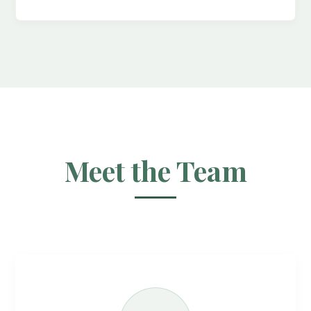
Meet the Team