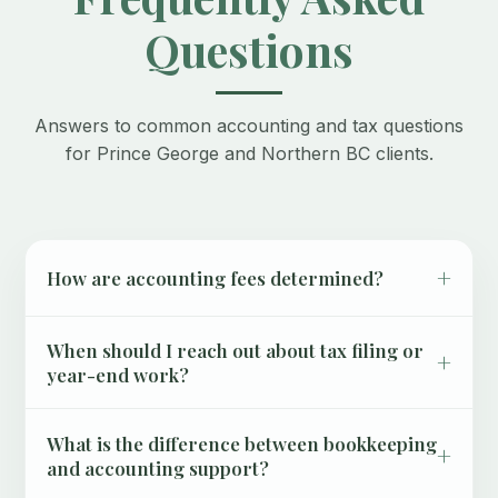
Questions
Answers to common accounting and tax questions
for Prince George and Northern BC clients.
+
How are accounting fees determined?
When should I reach out about tax filing or
+
year-end work?
What is the difference between bookkeeping
+
and accounting support?