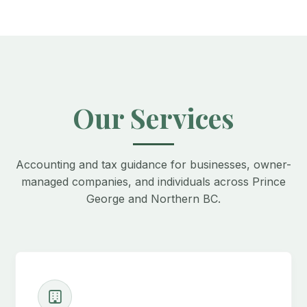
Our Services
Accounting and tax guidance for businesses, owner-
managed companies, and individuals across Prince
George and Northern BC.