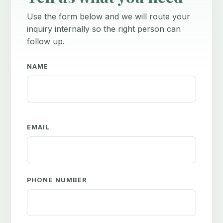
Use the form below and we will route your
inquiry internally so the right person can
follow up.
NAME
EMAIL
PHONE NUMBER