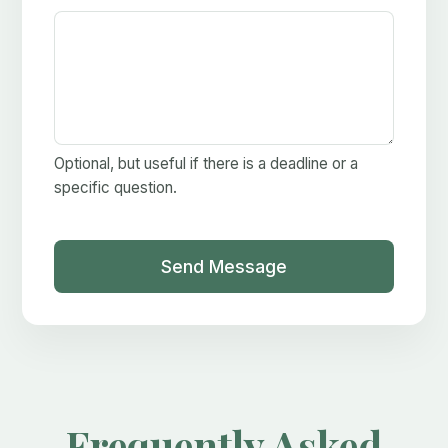
Optional, but useful if there is a deadline or a
specific question.
Send Message
Frequently Asked