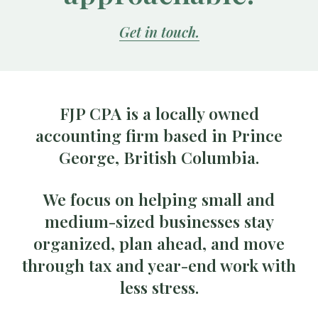
Get in touch.
FJP CPA is a locally owned
accounting firm based in Prince
George, British Columbia.
We focus on helping small and
medium-sized businesses stay
organized, plan ahead, and move
through tax and year-end work with
less stress.