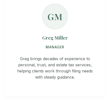
GM
Greg Miller
MANAGER
Greg brings decades of experience to
personal, trust, and estate tax services,
helping clients work through filing needs
with steady guidance.