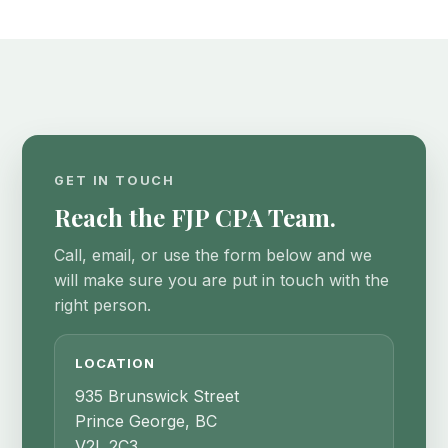
GET IN TOUCH
Reach the FJP CPA Team.
Call, email, or use the form below and we
will make sure you are put in touch with the
right person.
LOCATION
935 Brunswick Street
Prince George, BC
V2L 2C3