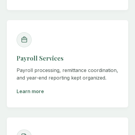
Payroll Services
Payroll processing, remittance coordination,
and year-end reporting kept organized.
Learn more