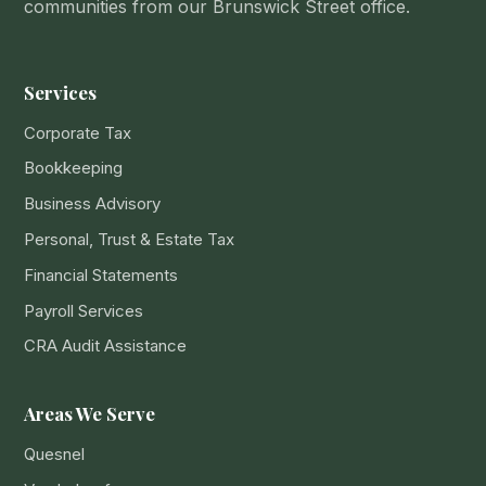
communities from our Brunswick Street office.
Services
Corporate Tax
Bookkeeping
Business Advisory
Personal, Trust & Estate Tax
Financial Statements
Payroll Services
CRA Audit Assistance
Areas We Serve
Quesnel