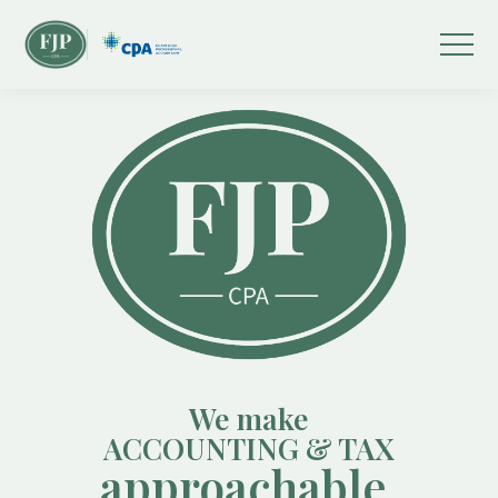
We make
ACCOUNTING & TAX
approachable.