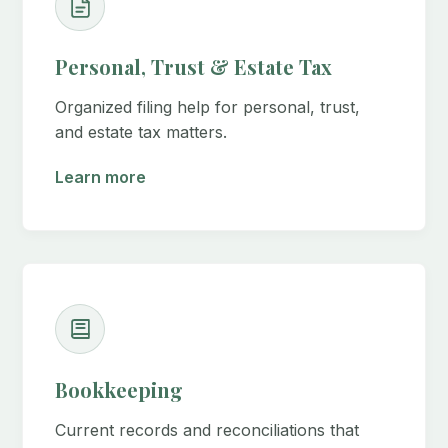
Personal, Trust & Estate Tax
Organized filing help for personal, trust,
and estate tax matters.
Learn more
Bookkeeping
Current records and reconciliations that