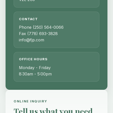
CONTACT
Phone
(250) 564-0066
Fax
(778) 693-3828
info@fjp.com
OFFICE HOURS
Monday - Friday
8:30am - 5:00pm
ONLINE INQUIRY
Tell us what you need