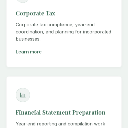
Corporate Tax
Corporate tax compliance, year-end
coordination, and planning for incorporated
businesses.
Learn more
Financial Statement Preparation
Year-end reporting and compilation work