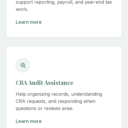
support reporting, payroll, and year-end tax
work.
Learn more
CRA Audit Assistance
Help organizing records, understanding
CRA requests, and responding when
questions or reviews arise.
Learn more