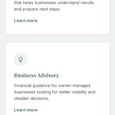
that helps businesses understand results
and prepare next steps.
Learn more
Business Advisory
Financial guidance for owner-managed
businesses looking for better visibility and
steadier decisions.
Learn more