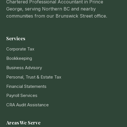
Chartered Professional Accountant in Prince
George, serving Northern BC and nearby
communities from our Brunswick Street office.
Services
Corporate Tax
Bookkeeping
Business Advisory
Personal, Trust & Estate Tax
Financial Statements
Payroll Services
CRA Audit Assistance
Areas We Serve