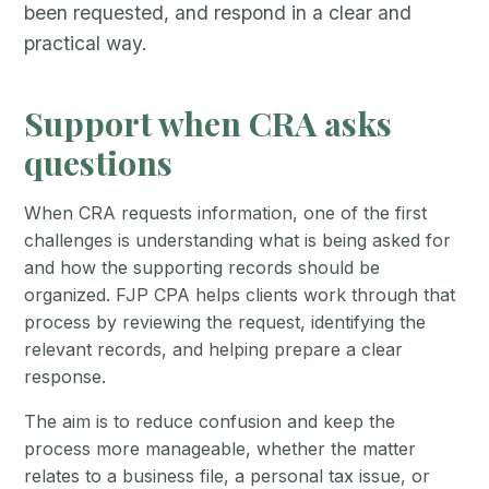
been requested, and respond in a clear and
practical way.
Support when CRA asks
questions
When CRA requests information, one of the first
challenges is understanding what is being asked for
and how the supporting records should be
organized. FJP CPA helps clients work through that
process by reviewing the request, identifying the
relevant records, and helping prepare a clear
response.
The aim is to reduce confusion and keep the
process more manageable, whether the matter
relates to a business file, a personal tax issue, or