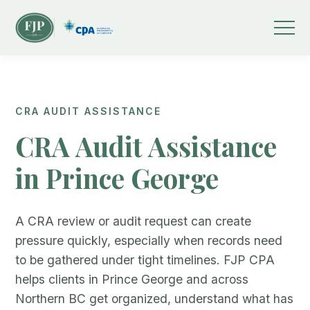
CRA AUDIT ASSISTANCE
CRA Audit Assistance
in Prince George
A CRA review or audit request can create
pressure quickly, especially when records need
to be gathered under tight timelines. FJP CPA
helps clients in Prince George and across
Northern BC get organized, understand what has