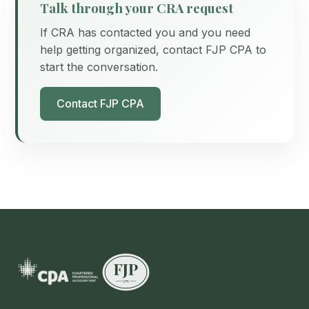
Talk through your CRA request
If CRA has contacted you and you need
help getting organized, contact FJP CPA to
start the conversation.
Contact FJP CPA