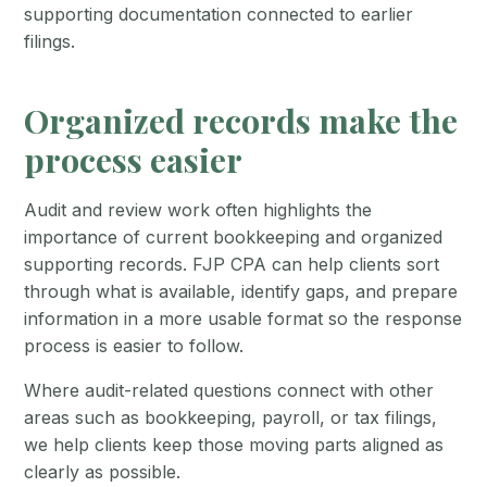
supporting documentation connected to earlier
filings.
Organized records make the
process easier
Audit and review work often highlights the
importance of current bookkeeping and organized
supporting records. FJP CPA can help clients sort
through what is available, identify gaps, and prepare
information in a more usable format so the response
process is easier to follow.
Where audit-related questions connect with other
areas such as bookkeeping, payroll, or tax filings,
we help clients keep those moving parts aligned as
clearly as possible.