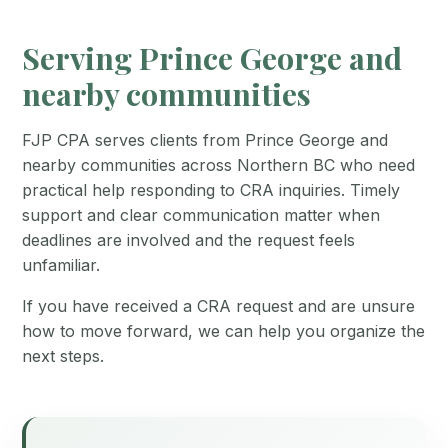
Serving Prince George and
nearby communities
FJP CPA serves clients from Prince George and
nearby communities across Northern BC who need
practical help responding to CRA inquiries. Timely
support and clear communication matter when
deadlines are involved and the request feels
unfamiliar.
If you have received a CRA request and are unsure
how to move forward, we can help you organize the
next steps.