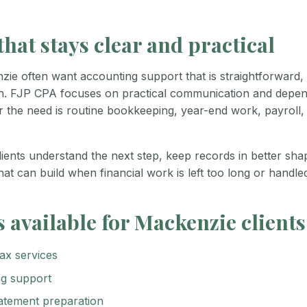
hat stays clear and practical
nzie often want accounting support that is straightforward,
th. FJP CPA focuses on practical communication and depen
 the need is routine bookkeeping, year-end work, payroll, 
lients understand the next step, keep records in better sh
hat can build when financial work is left too long or handle
s available for Mackenzie clients
ax services
g support
tatement preparation