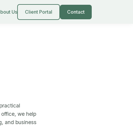
bout Us
Client Portal
Contact
ractical
office, we help
ng, and business