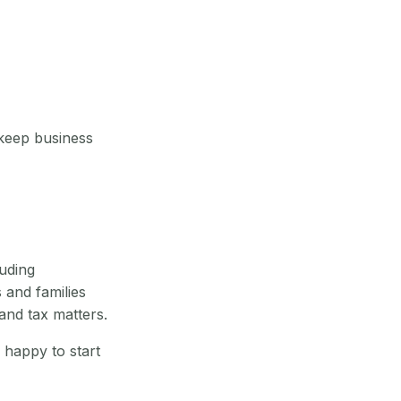
 keep business
uding
 and families
and tax matters.
 happy to start